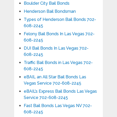
Boulder City Bail Bonds
Henderson Bail Bondsman
Types of Henderson Bail Bonds 702-
608-2245
Felony Bail Bonds In Las Vegas 702-
608-2245
DUI Bail Bonds In Las Vegas 702-
608-2245
Traffic Bail Bonds in Las Vegas 702-
608-2245
eBAIL an All Star Bail Bonds Las
Vegas Service 702-608-2245
eBAIL’s Express Bail Bonds Las Vegas
Service 702-608-2245
Fast Bail Bonds Las Vegas NV 702-
608-2245