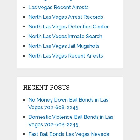
Las Vegas Recent Arrests
North Las Vegas Arrest Records
North Las Vegas Detention Center
North Las Vegas Inmate Search
North Las Vegas Jail Mugshots
North Las Vegas Recent Arrests
RECENT POSTS
No Money Down Bail Bonds in Las
Vegas 702-608-2245
Domestic Violence Bail Bonds in Las
Vegas 702-608-2245
Fast Bail Bonds Las Vegas Nevada