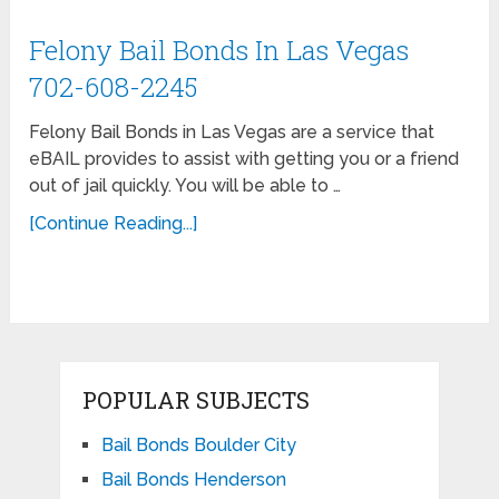
Felony Bail Bonds In Las Vegas
702-608-2245
Felony Bail Bonds in Las Vegas are a service that
eBAIL provides to assist with getting you or a friend
out of jail quickly. You will be able to …
[Continue Reading...]
POPULAR SUBJECTS
Bail Bonds Boulder City
Bail Bonds Henderson