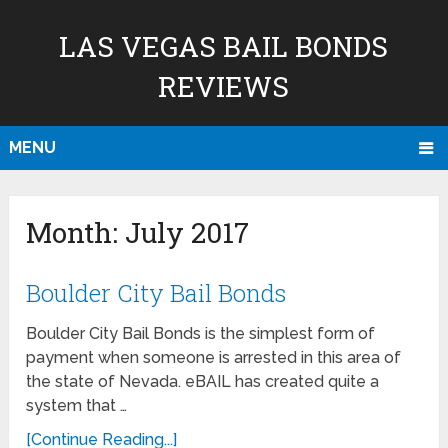
LAS VEGAS BAIL BONDS
REVIEWS
MENU
Month:
July 2017
Boulder City Bail Bonds
Boulder City Bail Bonds is the simplest form of
payment when someone is arrested in this area of
the state of Nevada. eBAIL has created quite a
system that …
[Continue Reading...]