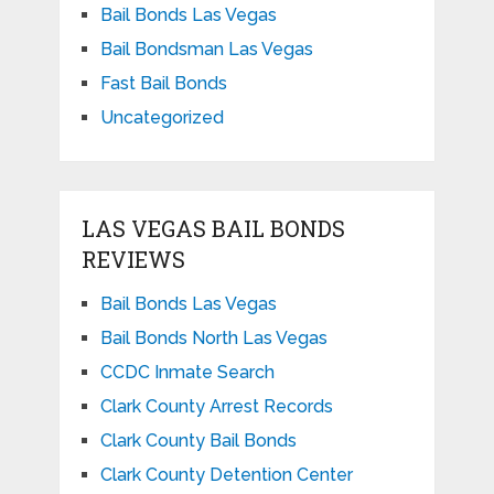
Bail Bonds Las Vegas
Bail Bondsman Las Vegas
Fast Bail Bonds
Uncategorized
LAS VEGAS BAIL BONDS
REVIEWS
Bail Bonds Las Vegas
Bail Bonds North Las Vegas
CCDC Inmate Search
Clark County Arrest Records
Clark County Bail Bonds
Clark County Detention Center