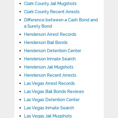
Clark County Jail Mugshots
Clark County Recent Arrests
Difference between a Cash Bond and
a Surety Bond
Henderson Arrest Records
Henderson Bail Bonds
Henderson Detention Center
Henderson Inmate Search
Henderson Jail Mugshots
Henderson Recent Arrests
Las Vegas Arrest Records
Las Vegas Bail Bonds Reviews
Las Vegas Detention Center
Las Vegas Inmate Search
Las Vegas Jail Mugshots