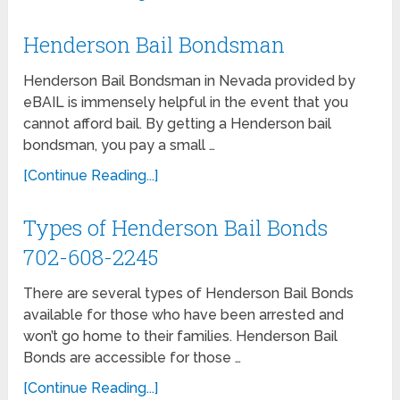
Henderson Bail Bondsman
Henderson Bail Bondsman in Nevada provided by
eBAIL is immensely helpful in the event that you
cannot afford bail. By getting a Henderson bail
bondsman, you pay a small …
[Continue Reading...]
Types of Henderson Bail Bonds
702-608-2245
There are several types of Henderson Bail Bonds
available for those who have been arrested and
won’t go home to their families. Henderson Bail
Bonds are accessible for those …
[Continue Reading...]