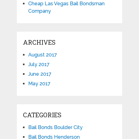
Cheap Las Vegas Bail Bondsman
Company
ARCHIVES
August 2017
July 2017
June 2017
May 2017
CATEGORIES
Bail Bonds Boulder City
Bail Bonds Henderson