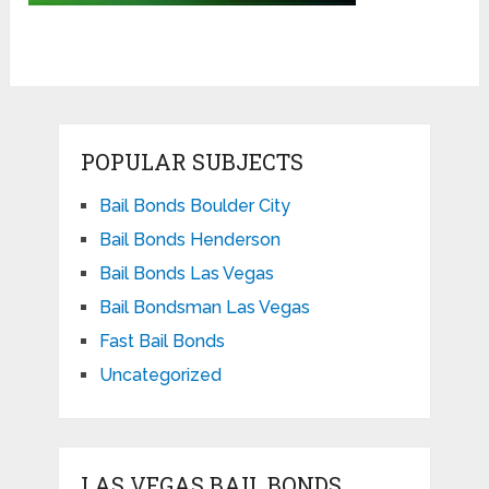
POPULAR SUBJECTS
Bail Bonds Boulder City
Bail Bonds Henderson
Bail Bonds Las Vegas
Bail Bondsman Las Vegas
Fast Bail Bonds
Uncategorized
LAS VEGAS BAIL BONDS