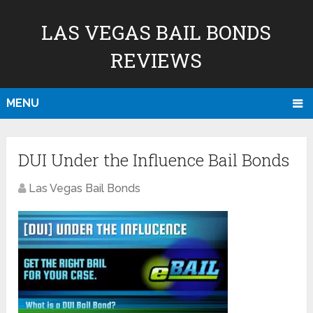
LAS VEGAS BAIL BONDS
REVIEWS
MENU
DUI Under the Influence Bail Bonds
Las Vegas Bail Bonds