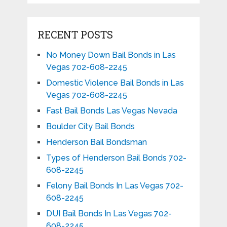
RECENT POSTS
No Money Down Bail Bonds in Las
Vegas 702-608-2245
Domestic Violence Bail Bonds in Las
Vegas 702-608-2245
Fast Bail Bonds Las Vegas Nevada
Boulder City Bail Bonds
Henderson Bail Bondsman
Types of Henderson Bail Bonds 702-
608-2245
Felony Bail Bonds In Las Vegas 702-
608-2245
DUI Bail Bonds In Las Vegas 702-
608-2245