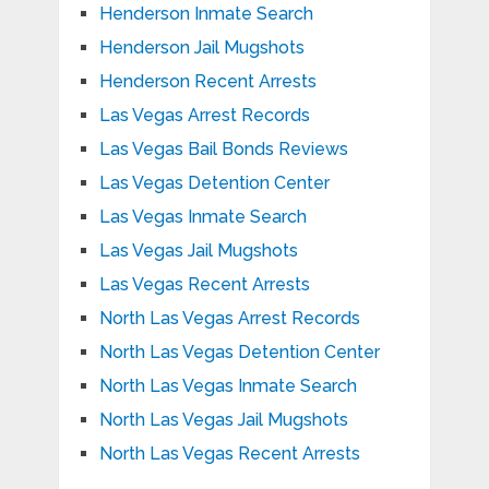
Henderson Inmate Search
Henderson Jail Mugshots
Henderson Recent Arrests
Las Vegas Arrest Records
Las Vegas Bail Bonds Reviews
Las Vegas Detention Center
Las Vegas Inmate Search
Las Vegas Jail Mugshots
Las Vegas Recent Arrests
North Las Vegas Arrest Records
North Las Vegas Detention Center
North Las Vegas Inmate Search
North Las Vegas Jail Mugshots
North Las Vegas Recent Arrests