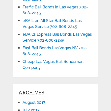
Traffic Bail Bonds in Las Vegas 702-
608-2245
eBAIL an All Star Bail Bonds Las
Vegas Service 702-608-2245
eBAIL’s Express Bail Bonds Las Vegas
Service 702-608-2245
Fast Bail Bonds Las Vegas NV 702-
608-2245
Cheap Las Vegas Bail Bondsman
Company
ARCHIVES
August 2017
July 2017