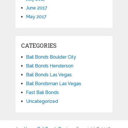
June 2017
May 2017
CATEGORIES
Bail Bonds Boulder City
Bail Bonds Henderson
Bail Bonds Las Vegas
Bail Bondsman Las Vegas
Fast Bail Bonds
Uncategorized