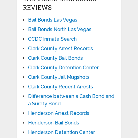
REVIEWS
Bail Bonds Las Vegas
Bail Bonds North Las Vegas
CCDC Inmate Search
Clark County Arrest Records
Clark County Bail Bonds
Clark County Detention Center
Clark County Jail Mugshots
Clark County Recent Arrests
Difference between a Cash Bond and
a Surety Bond
Henderson Arrest Records
Henderson Bail Bonds
Henderson Detention Center