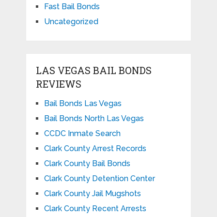
Fast Bail Bonds
Uncategorized
LAS VEGAS BAIL BONDS
REVIEWS
Bail Bonds Las Vegas
Bail Bonds North Las Vegas
CCDC Inmate Search
Clark County Arrest Records
Clark County Bail Bonds
Clark County Detention Center
Clark County Jail Mugshots
Clark County Recent Arrests