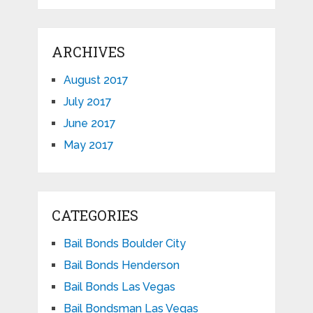
ARCHIVES
August 2017
July 2017
June 2017
May 2017
CATEGORIES
Bail Bonds Boulder City
Bail Bonds Henderson
Bail Bonds Las Vegas
Bail Bondsman Las Vegas