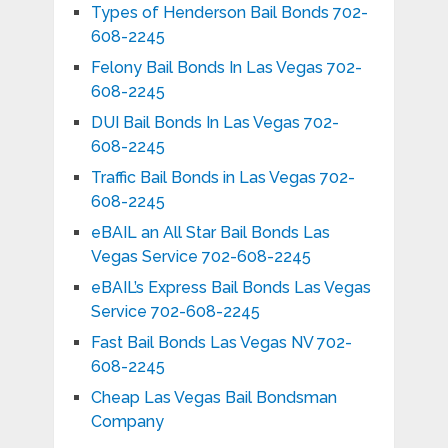
Types of Henderson Bail Bonds 702-
608-2245
Felony Bail Bonds In Las Vegas 702-
608-2245
DUI Bail Bonds In Las Vegas 702-
608-2245
Traffic Bail Bonds in Las Vegas 702-
608-2245
eBAIL an All Star Bail Bonds Las
Vegas Service 702-608-2245
eBAIL’s Express Bail Bonds Las Vegas
Service 702-608-2245
Fast Bail Bonds Las Vegas NV 702-
608-2245
Cheap Las Vegas Bail Bondsman
Company