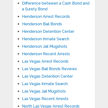
Difference between a Cash Bond and
a Surety Bond
Henderson Arrest Records
Henderson Bail Bonds
Henderson Detention Center
Henderson Inmate Search
Henderson Jail Mugshots
Henderson Recent Arrests
Las Vegas Arrest Records
Las Vegas Bail Bonds Reviews
Las Vegas Detention Center
Las Vegas Inmate Search
Las Vegas Jail Mugshots
Las Vegas Recent Arrests
North Las Vegas Arrest Records