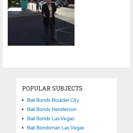
POPULAR SUBJECTS
Bail Bonds Boulder City
Bail Bonds Henderson
Bail Bonds Las Vegas
Bail Bondsman Las Vegas