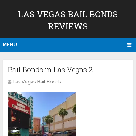
LAS VEGAS BAIL BONDS
REVIEWS
MENU
Bail Bonds in Las Vegas 2
Las Vegas Bail Bonds