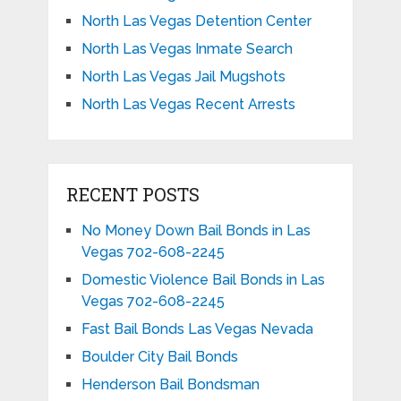
North Las Vegas Detention Center
North Las Vegas Inmate Search
North Las Vegas Jail Mugshots
North Las Vegas Recent Arrests
RECENT POSTS
No Money Down Bail Bonds in Las
Vegas 702-608-2245
Domestic Violence Bail Bonds in Las
Vegas 702-608-2245
Fast Bail Bonds Las Vegas Nevada
Boulder City Bail Bonds
Henderson Bail Bondsman