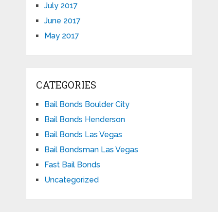
July 2017
June 2017
May 2017
CATEGORIES
Bail Bonds Boulder City
Bail Bonds Henderson
Bail Bonds Las Vegas
Bail Bondsman Las Vegas
Fast Bail Bonds
Uncategorized