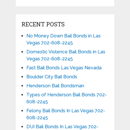
RECENT POSTS
No Money Down Bail Bonds in Las
Vegas 702-608-2245
Domestic Violence Bail Bonds in Las
Vegas 702-608-2245
Fast Bail Bonds Las Vegas Nevada
Boulder City Bail Bonds
Henderson Bail Bondsman
Types of Henderson Bail Bonds 702-
608-2245
Felony Bail Bonds In Las Vegas 702-
608-2245
DUI Bail Bonds In Las Vegas 702-