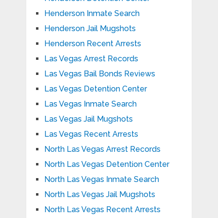
Henderson Inmate Search
Henderson Jail Mugshots
Henderson Recent Arrests
Las Vegas Arrest Records
Las Vegas Bail Bonds Reviews
Las Vegas Detention Center
Las Vegas Inmate Search
Las Vegas Jail Mugshots
Las Vegas Recent Arrests
North Las Vegas Arrest Records
North Las Vegas Detention Center
North Las Vegas Inmate Search
North Las Vegas Jail Mugshots
North Las Vegas Recent Arrests