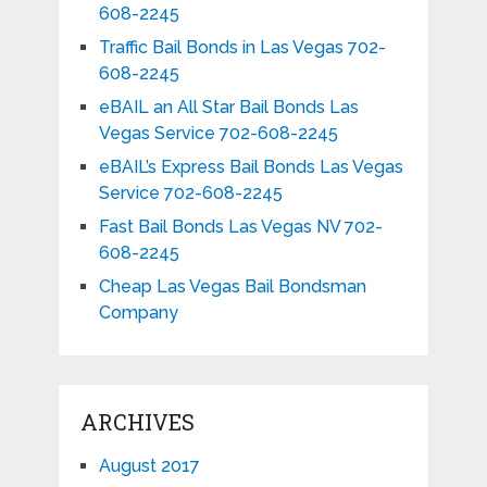
608-2245
Traffic Bail Bonds in Las Vegas 702-
608-2245
eBAIL an All Star Bail Bonds Las
Vegas Service 702-608-2245
eBAIL’s Express Bail Bonds Las Vegas
Service 702-608-2245
Fast Bail Bonds Las Vegas NV 702-
608-2245
Cheap Las Vegas Bail Bondsman
Company
ARCHIVES
August 2017