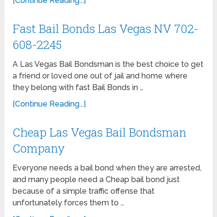
[Continue Reading...]
Fast Bail Bonds Las Vegas NV 702-
608-2245
A Las Vegas Bail Bondsman is the best choice to get
a friend or loved one out of jail and home where
they belong with fast Bail Bonds in …
[Continue Reading...]
Cheap Las Vegas Bail Bondsman
Company
Everyone needs a bail bond when they are arrested,
and many people need a Cheap bail bond just
because of a simple traffic offense that
unfortunately forces them to …