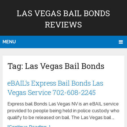
LAS VEGAS BAIL BONDS
REVIEWS
MENU
Tag:
Las Vegas Bail Bonds
eBAIL’s Express Bail Bonds Las
Vegas Service 702-608-2245
Express bail Bonds Las Vegas NV is an eBAIL service
provided to people being held in police custody who
qualify to be released on bail. The Las Vegas bail …