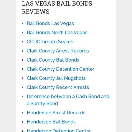
LAS VEGAS BAIL BONDS
REVIEWS
Bail Bonds Las Vegas
Bail Bonds North Las Vegas
CCDC Inmate Search
Clark County Arrest Records
Clark County Bail Bonds
Clark County Detention Center
Clark County Jail Mugshots
Clark County Recent Arrests
Difference between a Cash Bond and
a Surety Bond
Henderson Arrest Records
Henderson Bail Bonds
Henderson Detention Center