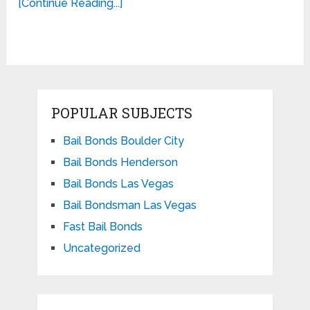
[Continue Reading...]
POPULAR SUBJECTS
Bail Bonds Boulder City
Bail Bonds Henderson
Bail Bonds Las Vegas
Bail Bondsman Las Vegas
Fast Bail Bonds
Uncategorized